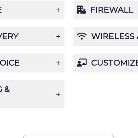
E
FIREWALL
VERY
WIRELESS 
OICE
CUSTOMIZE
 &