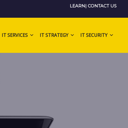
LEARN
|
CONTACT US
IT SERVICES
IT STRATEGY
IT SECURITY