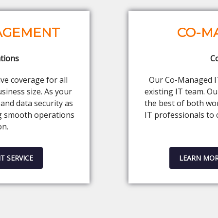
NAGEMENT
CO-M
tions
C
e coverage for all
Our Co-Managed IT 
siness size. As your
existing IT team. O
and data security as
the best of both wo
g smooth operations
IT professionals to 
on.
T SERVICE
LEARN MOR