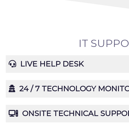
IT SUPP
LIVE HELP DESK
24 / 7 TECHNOLOGY MONIT
ONSITE TECHNICAL SUPPO