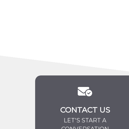
CONTACT US
LET'S START A
CONVERSATION