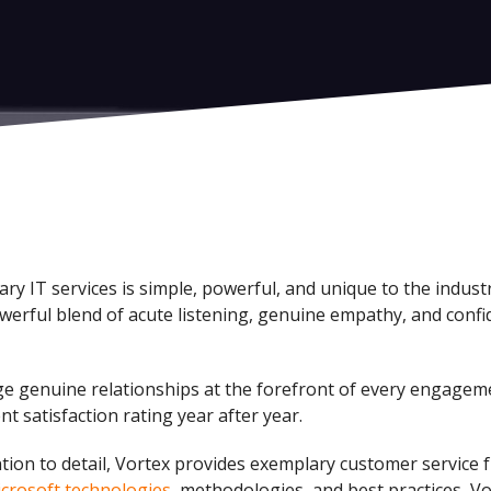
ry IT services is simple, powerful, and unique to the indus
werful blend of acute listening, genuine empathy, and confid
orge genuine relationships at the forefront of every engagem
nt satisfaction rating year after year.
ntion to detail, Vortex provides exemplary customer service f
icrosoft technologies
, methodologies, and best practices, Vo