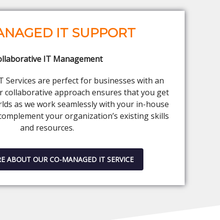
ANAGED IT SUPPORT
ollaborative IT Management
Services are perfect for businesses with an
ur collaborative approach ensures that you get
rlds as we work seamlessly with your in-house
complement your organization’s existing skills
and resources.
E ABOUT OUR CO-MANAGED IT SERVICE