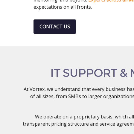
expectations on all fronts.
CONTACT US
IT SUPPORT &
At Vortex, we understand that every business ha
of all sizes, from SMBs to larger organizatio
We operate on a proprietary basis, which al
transparent pricing structure and service agreeme