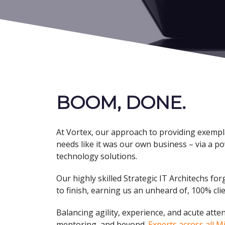
BOOM, DONE
.
At Vortex, our approach to providing exempla
needs like it was our own business – via a po
technology solutions.
Our highly skilled Strategic IT Architechs f
to finish, earning us an unheard of, 100% clie
Balancing agility, experience, and acute atte
mentoring, and beyond.
Experts across all M