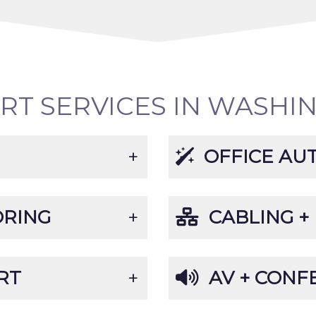
ORT SERVICES IN WASHI
OFFICE AU
ORING
CABLING +
RT
AV + CONF