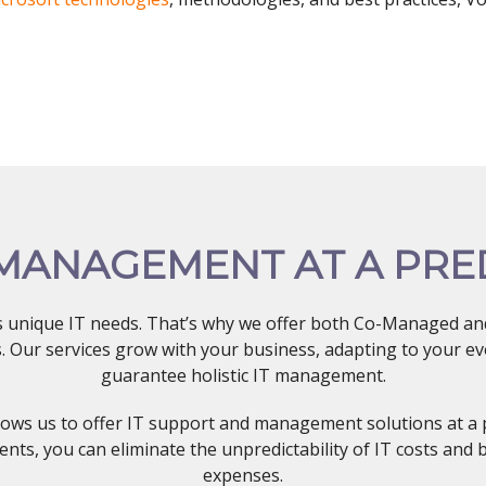
 MANAGEMENT AT A PRE
s unique IT needs. That’s why we offer both Co-Managed and
ns. Our services grow with your business, adapting to your 
guarantee holistic IT management.
lows us to offer IT support and management solutions at a 
nts, you can eliminate the unpredictability of IT costs and 
expenses.