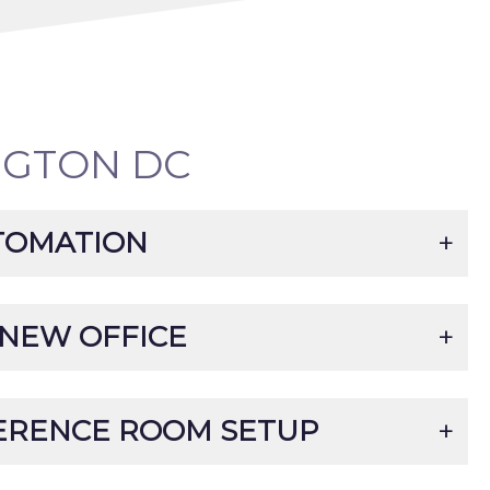
NGTON DC
TOMATION
 NEW OFFICE
ERENCE ROOM SETUP