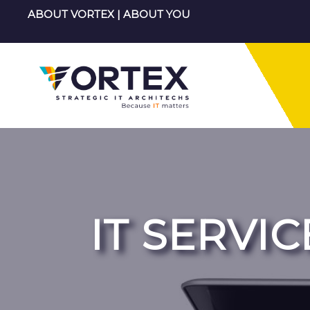
Skip
ABOUT VORTEX
|
ABOUT YOU
to
content
IT SERVIC