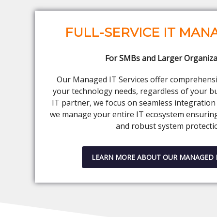
FULL-SERVICE IT MA
For SMBs and Larger Organiza
Our Managed IT Services offer comprehensiv
your technology needs, regardless of your bu
IT partner, we focus on seamless integration 
we manage your entire IT ecosystem ensurin
and robust system protecti
LEARN MORE ABOUT OUR MANAGED I