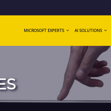
MICROSOFT EXPERTS
AI SOLUTIONS
ES