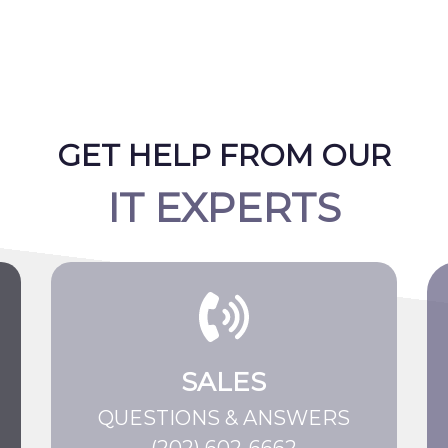
GET HELP FROM OUR
IT EXPERTS
SALES
QUESTIONS & ANSWERS
(202) 602-6662