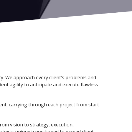
try. We approach every client’s problems and
ent agility to anticipate and execute flawless
ent, carrying through each project from start
rom vision to strategy, execution,
rtex is uniquely positioned to exceed client