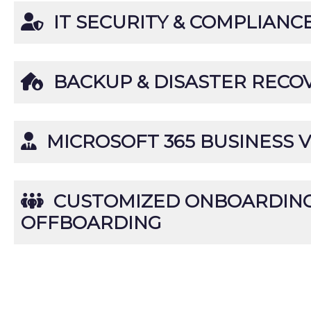
IT SECURITY & COMPLIANC
BACKUP & DISASTER RECO
MICROSOFT 365 BUSINESS V
CUSTOMIZED ONBOARDING
OFFBOARDING