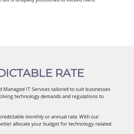
DICTABLE RATE
 Managed IT Services tailored to suit businesses
evolving technology demands and regulations to
predictable monthly or annual rate. With our
better allocate your budget for technology-related