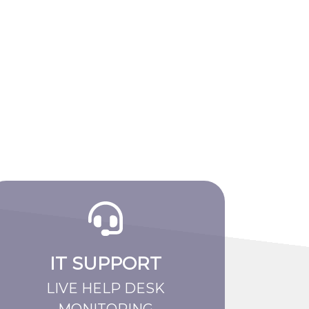
IT SUPPORT
LIVE HELP DESK
MONITORING