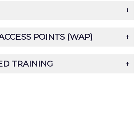
ACCESS POINTS (WAP)
D TRAINING